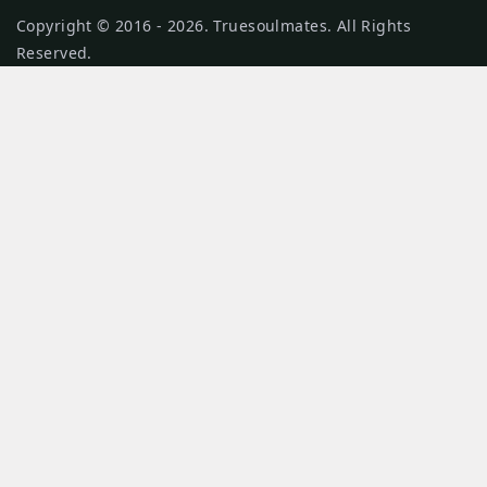
Copyright © 2016 - 2026. Truesoulmates. All Rights
Reserved.