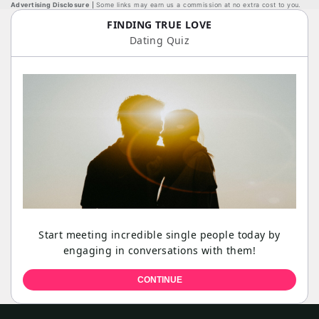
Advertising Disclosure
Some links may earn us a commission at no extra cost to you.
FINDING TRUE LOVE
Dating Quiz
Start meeting incredible single people today by
engaging in conversations with them!
CONTINUE